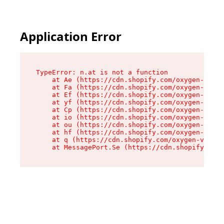
Application Error
TypeError: n.at is not a function

    at Ae (https://cdn.shopify.com/oxygen-v2/33
    at Fa (https://cdn.shopify.com/oxygen-v2/33
    at Ef (https://cdn.shopify.com/oxygen-v2/33
    at yf (https://cdn.shopify.com/oxygen-v2/33
    at Cp (https://cdn.shopify.com/oxygen-v2/33
    at io (https://cdn.shopify.com/oxygen-v2/33
    at ou (https://cdn.shopify.com/oxygen-v2/33
    at hf (https://cdn.shopify.com/oxygen-v2/33
    at q (https://cdn.shopify.com/oxygen-v2/337
    at MessagePort.Se (https://cdn.shopify.com/