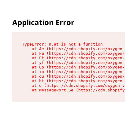
Application Error
TypeError: n.at is not a function

    at Ae (https://cdn.shopify.com/oxygen-v2/33
    at Fa (https://cdn.shopify.com/oxygen-v2/33
    at Ef (https://cdn.shopify.com/oxygen-v2/33
    at yf (https://cdn.shopify.com/oxygen-v2/33
    at Cp (https://cdn.shopify.com/oxygen-v2/33
    at io (https://cdn.shopify.com/oxygen-v2/33
    at ou (https://cdn.shopify.com/oxygen-v2/33
    at hf (https://cdn.shopify.com/oxygen-v2/33
    at q (https://cdn.shopify.com/oxygen-v2/337
    at MessagePort.Se (https://cdn.shopify.com/