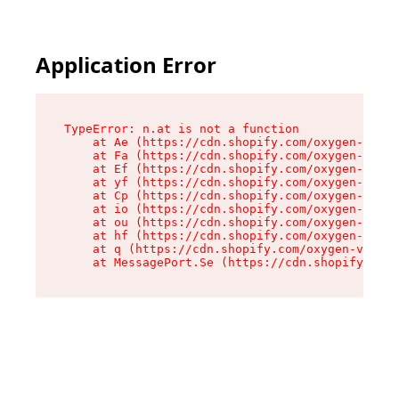
Application Error
TypeError: n.at is not a function

    at Ae (https://cdn.shopify.com/oxygen-v2/33
    at Fa (https://cdn.shopify.com/oxygen-v2/33
    at Ef (https://cdn.shopify.com/oxygen-v2/33
    at yf (https://cdn.shopify.com/oxygen-v2/33
    at Cp (https://cdn.shopify.com/oxygen-v2/33
    at io (https://cdn.shopify.com/oxygen-v2/33
    at ou (https://cdn.shopify.com/oxygen-v2/33
    at hf (https://cdn.shopify.com/oxygen-v2/33
    at q (https://cdn.shopify.com/oxygen-v2/337
    at MessagePort.Se (https://cdn.shopify.com/